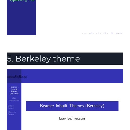
5. Berkeley theme