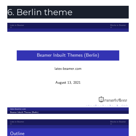
6. Berlin theme