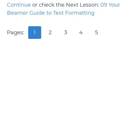
Continue
or check the Next Lesson:
09 Your
Beamer Guide to Text Formatting
Pages:
1
2
3
4
5