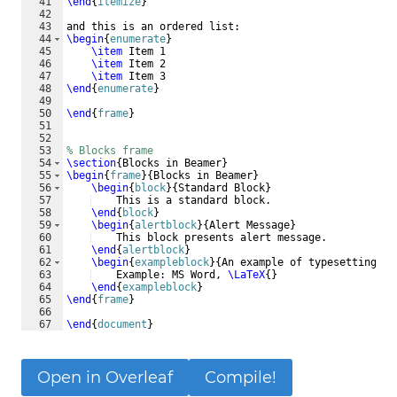
41
\end
{
itemize
}
42
43
and this is an ordered list:
44
\begin
{
enumerate
}
45
\item
 Item 1
46
\item
 Item 2
47
\item
 Item 3
48
\end
{
enumerate
}
49
50
\end
{
frame
}
51
52
53
% Blocks frame
54
\section
{
Blocks in Beamer
}
55
\begin
{
frame
}
{
Blocks in Beamer
}
56
\begin
{
block
}
{
Standard Block
}
57
    This is a standard block.
58
\end
{
block
}
59
\begin
{
alertblock
}
{
Alert Message
}
60
    This block presents alert message.
61
\end
{
alertblock
}
62
\begin
{
exampleblock
}
{
An example of typesetting to
63
    Example: MS Word, 
\LaTeX
{
}
64
\end
{
exampleblock
}
65
\end
{
frame
}
66
67
\end
{
document
}
Open in Overleaf
Compile!