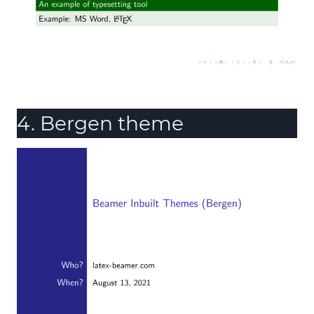
4. Bergen theme