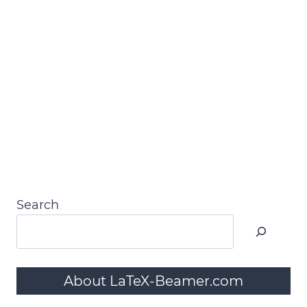
Search
About LaTeX-Beamer.com