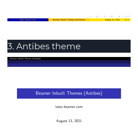
3. Antibes theme