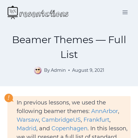
Skip
to
content
Beamer Themes — Full
List
By
Admin
August 9, 2021
In previous lessons, we used the
following beamer themes:
AnnArbor
,
Warsaw
,
CambridgeUS
,
Frankfurt
,
Madrid
, and
Copenhagen
. In this lesson,
we will present a full list of standard