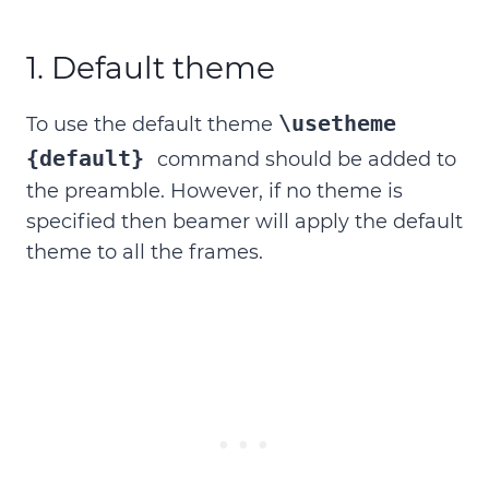
1. Default theme
\usetheme
To use the default theme
{default}
command should be added to
the preamble. However, if no theme is
specified then beamer will apply the default
theme to all the frames.