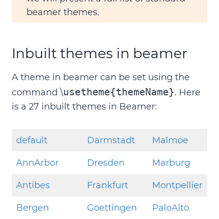
beamer themes.
Inbuilt themes in beamer
A theme in beamer can be set using the
usetheme{themeName}
command \
. Here
is a 27 inbuilt themes in Beamer:
default
Darmstadt
Malmoe
AnnArbor
Dresden
Marburg
Antibes
Frankfurt
Montpellier
Bergen
Goettingen
PaloAlto