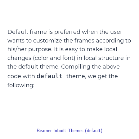
Default frame is preferred when the user
wants to customize the frames according to
his/her purpose. It is easy to make local
changes (color and font) in local structure in
the default theme. Compiling the above
default
code with
theme, we get the
following: