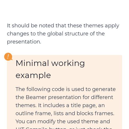
It should be noted that these themes apply
changes to the global structure of the
presentation.
Minimal working
example
The following code is used to
generate
the Beamer presentation
for different
themes. It includes a title page, an
outline frame, lists and blocks frames.
You can modify the used theme and