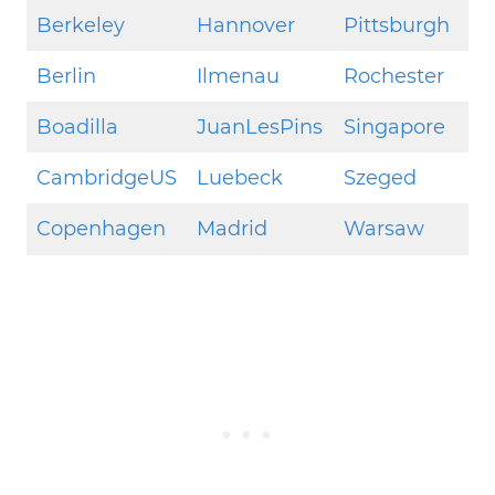
Berkeley
Hannover
Pittsburgh
Berlin
Ilmenau
Rochester
Boadilla
JuanLesPins
Singapore
CambridgeUS
Luebeck
Szeged
Copenhagen
Madrid
Warsaw