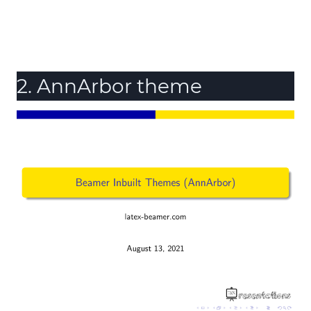
2. AnnArbor theme