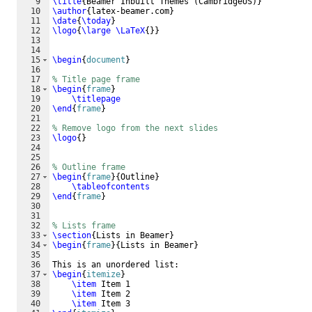
9
\title
{
Beamer Inbuilt Themes 
(
CambridgeUS
)}
10
\author
{
latex-beamer.com
}
11
\date
{
\today
}
12
\logo
{
\large
\LaTeX
{
}}
13
14
15
\begin
{
document
}
16
17
% Title page frame
18
\begin
{
frame
}
19
\titlepage
20
\end
{
frame
}
21
22
% Remove logo from the next slides
23
\logo
{
}
24
25
26
% Outline frame
27
\begin
{
frame
}
{
Outline
}
28
\tableofcontents
29
\end
{
frame
}
30
31
32
% Lists frame
33
\section
{
Lists in Beamer
}
34
\begin
{
frame
}
{
Lists in Beamer
}
35
36
This is an unordered list:
37
\begin
{
itemize
}
38
\item
 Item 1
39
\item
 Item 2
40
\item
 Item 3