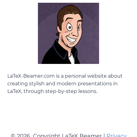
LaTeX-Beamer.com is a personal website about
creating stylish and modern presentations in
LaTeX
, through step-by-step lessons.
© 2026 Copyright LaTeX Beamer |
Privacy