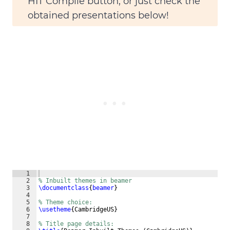
HIT
Compile
button, or just check the
obtained presentations below!
1
2
% Inbuilt themes in beamer
3
\documentclass
{
beamer
}
4
5
% Theme choice:
6
\usetheme
{
CambridgeUS
}
7
8
% Title page details: 