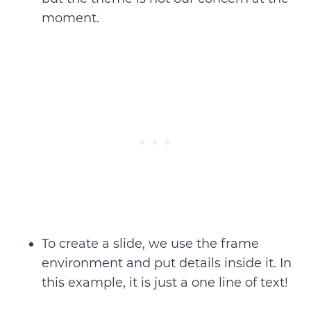
moment.
To create a slide, we use the
frame
environment
and put details inside it. In
this example, it is just a one line of text!