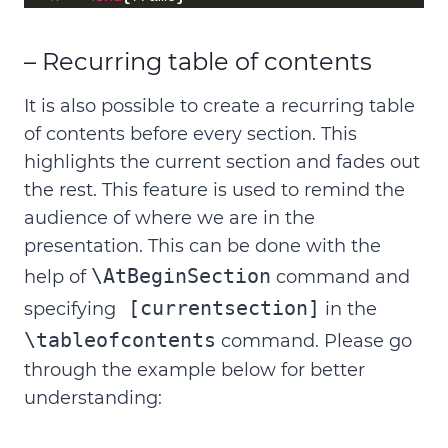
– Recurring table of contents
It is also possible to create a recurring table
of contents before every section. This
highlights the current section and fades out
the rest. This feature is used to remind the
audience of where we are in the
presentation. This can be done with the
\AtBeginSection
help of
command and
[currentsection]
specifying
in the
\tableofcontents
command. Please go
through the example below for better
understanding: