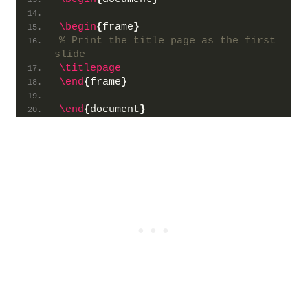
\begin
{
frame
}
% Print the title page as the first 
slide
\titlepage
\end
{
frame
}
\end
{
document
}