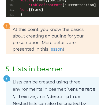
\begin
{
frame
}{
Outline
}
\tableofcontents
[
currentsection
]
\end
{
frame
}
}
At this point, you know the basics
about creating an outline for your
presentation. More details are
presented in this
lesson
!
5. Lists in beamer
Lists can be created using three
\enumerate
environments in beamer:
,
\itemize
\description
, and
.
Nested lists
can also be created by