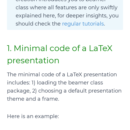
class where all features are only swiftly
explained here, for deeper insights, you
should check the
regular tutorials
.
1. Minimal code of a LaTeX
presentation
The minimal code of a LaTeX presentation
includes: 1) loading the beamer class
package, 2) choosing a default presentation
theme and a frame.
Here is an example: