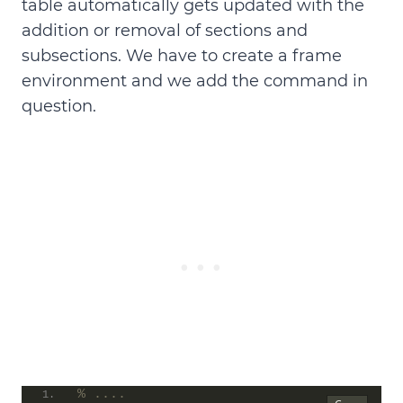
table automatically gets updated with the
addition or removal of sections and
subsections. We have to
create a frame
environment and we add the command in
question
.
% ....