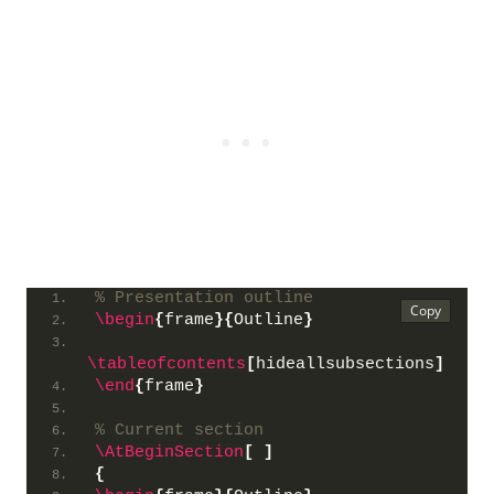
% Presentation outline
\begin
{
frame
}{
Outline
}
\tableofcontents
[
hideallsubsections
]
\end
{
frame
}
% Current section
\AtBeginSection
[
]
{