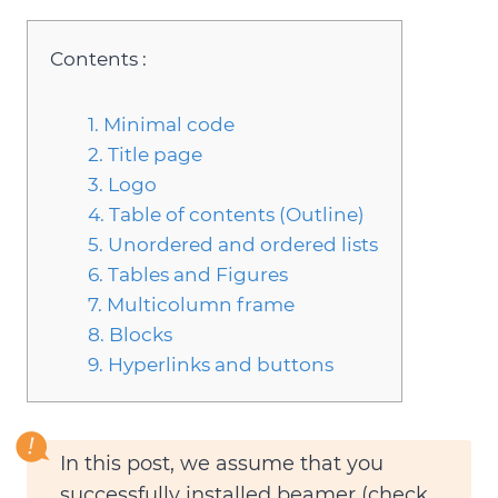
Contents :
1. Minimal code
2. Title page
3. Logo
4. Table of contents (Outline)
5. Unordered and ordered lists
6. Tables and Figures
7. Multicolumn frame
8. Blocks
9. Hyperlinks and buttons
In this post, we assume that you
successfully installed beamer (check