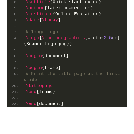
\subtitle
{
Quick-start guide
}
\author
{
latex-beamer.com
}
\institute
{
Online Education
}
\date
{
\today
}
% Image Logo
\logo
{
\includegraphics
[
width=
2.5
cm
]
{
Beamer-Logo.png
}}
\begin
{
document
}
\begin
{
frame
}
% Print the title page as the first 
slide
\titlepage
\end
{
frame
}
\end
{
document
}