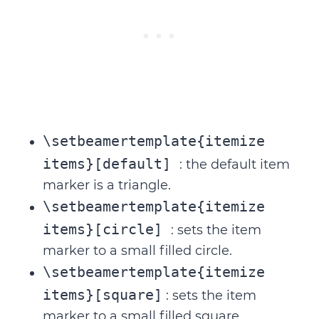
\setbeamertemplate{itemize
items}[default]
: the default item
marker is a triangle.
\setbeamertemplate{itemize
items}[circle]
: sets the item
marker to a small filled circle.
\setbeamertemplate{itemize
items}[square]
: sets the item
marker to a small filled square.