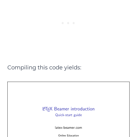
Compiling this code yields: