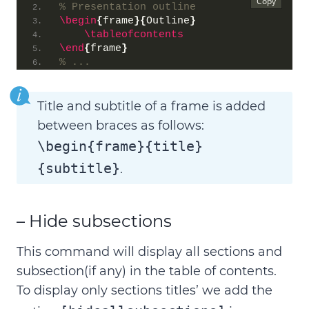
% Presentation outline
\begin
{
frame
}{
Outline
}
\tableofcontents
\end
{
frame
}
% ...
Title and subtitle of a frame is added
between braces as follows:
\begin{frame}{title}
{subtitle}
.
– Hide subsections
This command will
display all sections and
subsection(if any) in the table of contents
.
To display only sections titles’ we add the