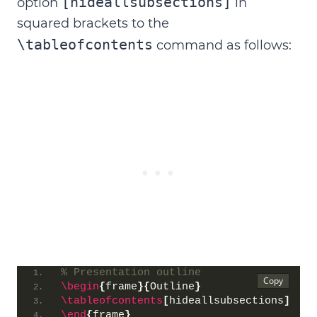
[hideallsubsections]
option
in
squared brackets to the
\tableofcontents
command as follows:
% Presentation outline
\begin
{
frame
}{
Outline
}
\tableofcontents
[
hideallsubsections
]
\end
{
frame
}