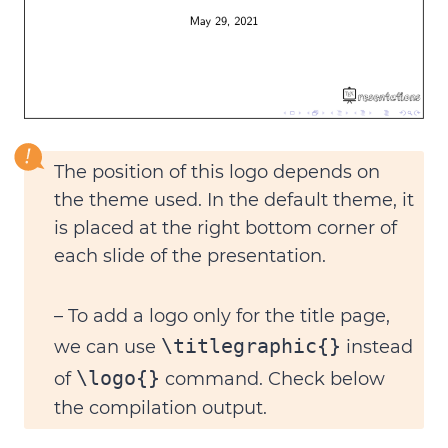
The
position of this logo
depends on
the theme used. In the default theme, it
is placed at the right bottom corner of
each slide of the presentation.
– To
add a logo only for the title page
,
\titlegraphic{}
we can use
instead
\logo{}
of
command. Check below
the compilation output.