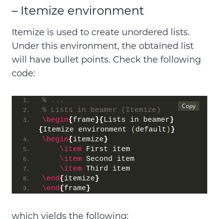
– Itemize environment
Itemize is used to create
unordered lists
.
Under this environment, the obtained list
will have
bullet points
. Check the following
code:
% ...
% Lists in beamer (Itemize)
\begin
{
frame
}{
Lists in beamer
}
{
Itemize environment 
(
default
)
}
\begin
{
itemize
}
\item
 First item
\item
 Second item
\item
 Third item
\end
{
itemize
}
\end
{
frame
}
which yields the following: