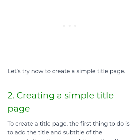
Let’s try now to create a simple title page.
2.
Creating a simple title
page
To create a title page, the first thing to do is
to add the
title and subtitle of the