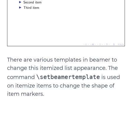
There are various templates in beamer to
change this itemized list appearance. The
\setbeamertemplate
command
is used
on
itemize items
to change the shape of
item markers.