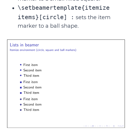
\setbeamertemplate{itemize
items}[circle] :
sets the item
marker to a ball shape.