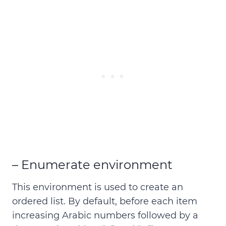
– Enumerate environment
This environment is used to create an
ordered list
. By default, before each item
increasing Arabic numbers followed by a