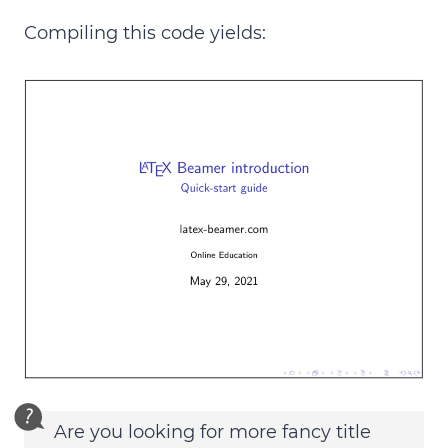
Compiling this code yields:
Are you looking for more fancy title