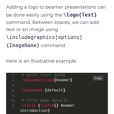
Adding a logo to beamer presentations can
\logo{Text}
be done easily using the
command.
Between braces, we can add
text or an image using
\includegraphics[options]
{ImageName}
command
.
Here is an illustrative example:
% Quick start guide
\documentclass
{
beamer
}
\usetheme
{
default
}
% Title page details
\title
{
\LaTeX
{}
 Beamer 
introduction
}