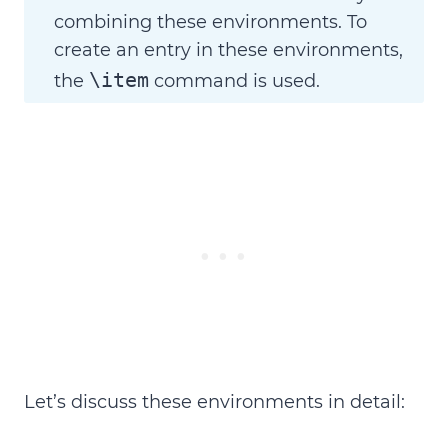
combining these environments. To
create an entry in these environments,
\item
the
command is used.
Let’s discuss these environments in detail: