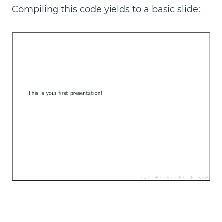
Compiling this code yields to a basic slide: