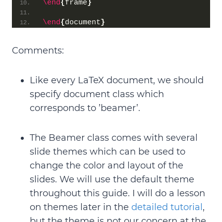
\end
{
frame
}
\end
{
document
}
Comments:
Like every LaTeX document, we should
specify document class
which
corresponds to ’beamer’.
The Beamer class comes with
several
slide themes
which can be used to
change the color and layout of the
slides. We will use the
default theme
throughout this guide. I will do a lesson
on themes later in the
detailed tutorial
,
but the theme is not our concern at the