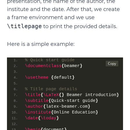
presentation
, the
name of the author
, the
institute
and the
date
. After that, we create
a frame environment and we use
\titlepage
to print the provided details.
Here is a simple example:
% Quick start guide
\documentclass
{
beamer
}
\usetheme
{
default
}
% Title page details
\title
{
\LaTeX
{}
 Beamer introduction
}
\subtitle
{
Quick-start guide
}
\author
{
latex-beamer.com
}
\institute
{
Online Education
}
\date
{
\today
}
\begin
{
document
}