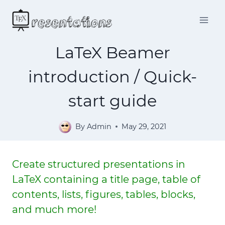
Skip
to
content
LaTeX Beamer
introduction / Quick-
start guide
By
Admin
May 29, 2021
Create structured presentations in
LaTeX containing a title page, table of
contents, lists, figures, tables, blocks,
and much more!