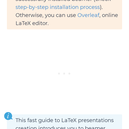
step-by-step installation process
).
Otherwise, you can use
Overleaf
, online
LaTeX editor.
This fast guide to LaTeX presentations
creation introduces you to beamer