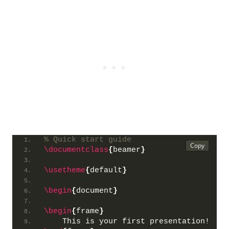
% Quick start guide
\documentclass
{
beamer
}
\usetheme
{
default
}
\begin
{
document
}
\begin
{
frame
}
    This is your first presentation!