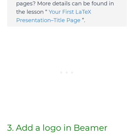
pages?
More details can be found in
the lesson “
Your First LaTeX
Presentation–Title Page
”.
3. Add a logo in Beamer