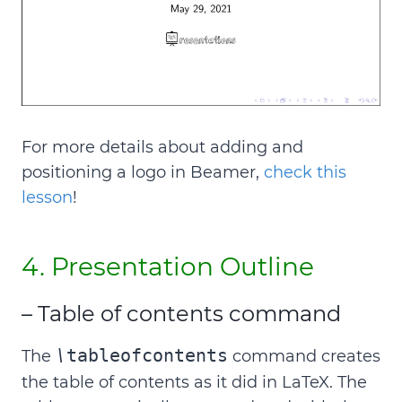
For more details about adding and
positioning a logo in Beamer,
check this
lesson
!
4. Presentation Outline
– Table of contents command
\
tableofcontents
The
command creates
the table of contents as it did in LaTeX. The